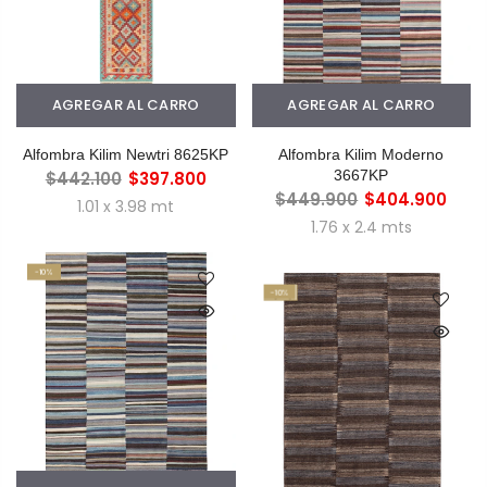
AGREGAR AL CARRO
AGREGAR AL CARRO
Alfombra Kilim Newtri 8625KP
Alfombra Kilim Moderno
3667KP
$442.100
$397.800
$449.900
$404.900
1.01 x 3.98 mt
1.76 x 2.4 mts
-10%
-10%