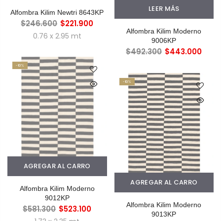
LEER MÁS
Alfombra Kilim Newtri 8643KP
$246.600
$221.900
Alfombra Kilim Moderno
0.76 x 2.95 mt
9006KP
$492.300
$443.000
-10%
-10%
AGREGAR AL CARRO
AGREGAR AL CARRO
Alfombra Kilim Moderno
9012KP
Alfombra Kilim Moderno
$581.300
$523.100
9013KP