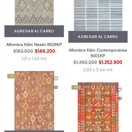
AGREGAR AL CARRO
AGREGAR AL CARRO
Alfombra Kilim Newtri 8828KP
Alfombra Kilim Contemporánea
$162.500
$146.200
9001KP
1.01 x 1.46 mt
$1.392.200
$1.252.900
2.83 x 3.44 mt
-10%
-10%