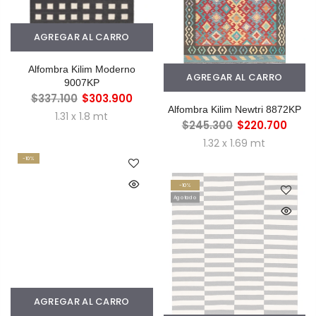
AGREGAR AL CARRO
Alfombra Kilim Moderno
AGREGAR AL CARRO
9007KP
$337.100
$303.900
Alfombra Kilim Newtri 8872KP
1.31 x 1.8 mt
$245.300
$220.700
1.32 x 1.69 mt
-10%
-10%
Agotado
AGREGAR AL CARRO