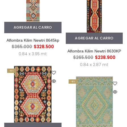
AGREGAR AL CARRO
AGREGAR AL CARRO
Alfombra Kilim Newtri 8645kp
$365.000
$328.500
Alfombra Kilim Newtri 8630KP
0.84 x 3.95 mt
$265.500
$238.900
0.84 x 2.87 mt
-10%
-10%