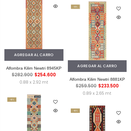
-10%
AGREGAR AL CARRO
AGREGAR AL CARRO
Alfombra Kilim Newtri 8945KP
$282.900
$254.600
Alfombra Kilim Newtri 8881KP
0.88 x 2.92 mt
$259.500
$233.500
0.89 x 2.65 mt
-10%
-10%