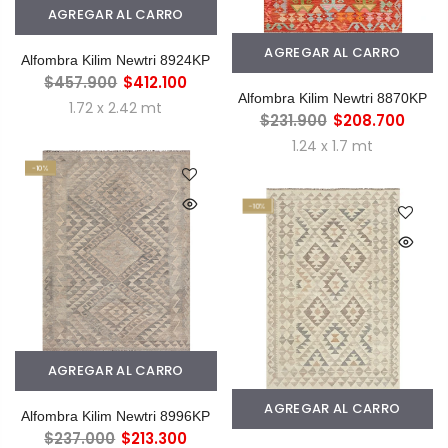
AGREGAR AL CARRO
AGREGAR AL CARRO
Alfombra Kilim Newtri 8924KP
$457.900
$412.100
Alfombra Kilim Newtri 8870KP
1.72 x 2.42 mt
$231.900
$208.700
1.24 x 1.7 mt
-10%
-10%
AGREGAR AL CARRO
AGREGAR AL CARRO
Alfombra Kilim Newtri 8996KP
$237.000
$213.300