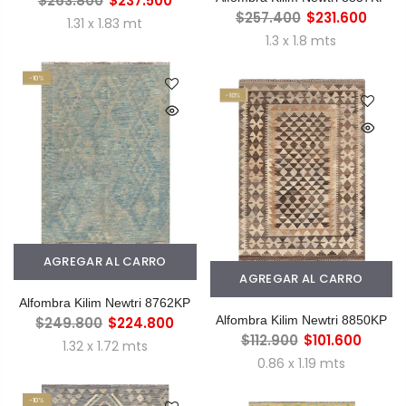
$263.800
$237.500
$257.400
$231.600
1.31 x 1.83 mt
1.3 x 1.8 mts
-10%
-10%
AGREGAR AL CARRO
AGREGAR AL CARRO
Alfombra Kilim Newtri 8762KP
Alfombra Kilim Newtri 8850KP
$249.800
$224.800
$112.900
$101.600
1.32 x 1.72 mts
0.86 x 1.19 mts
-10%