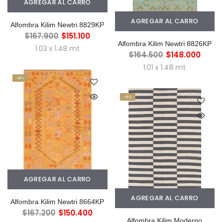
AGREGAR AL CARRO
AGREGAR AL CARRO
Alfombra Kilim Newtri 8829KP
$167.900
$151.100
Alfombra Kilim Newtri 8826KP
1.03 x 1.48 mt
$164.500
$148.000
1.01 x 1.48 mt
-10%
-10%
AGREGAR AL CARRO
AGREGAR AL CARRO
Alfombra Kilim Newtri 8664KP
$167.200
$150.400
Alfombra Kilim Moderno