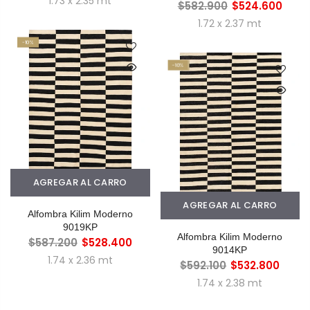
1.73 x 2.35 mt
$582.900
$524.600
1.72 x 2.37 mt
-10%
-10%
AGREGAR AL CARRO
AGREGAR AL CARRO
Alfombra Kilim Moderno
9019KP
Alfombra Kilim Moderno
$587.200
$528.400
9014KP
1.74 x 2.36 mt
$592.100
$532.800
1.74 x 2.38 mt