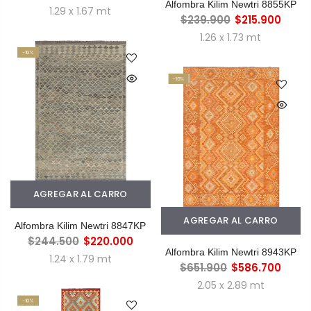
Alfombra Kilim Newtri 8855KP
1.29 x 1.67 mt
$239.900
$215.900
1.26 x 1.73 mt
-10%
-10%
AGREGAR AL CARRO
AGREGAR AL CARRO
Alfombra Kilim Newtri 8847KP
$244.500
$220.000
Alfombra Kilim Newtri 8943KP
1.24 x 1.79 mt
$651.900
$586.700
2.05 x 2.89 mt
-10%