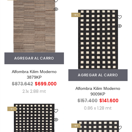
-10%
AGREGAR AL CARRO
Alfombra Kilim Moderno
AGREGAR AL CARRO
3879KP
$873.642
$699.000
Alfombra Kilim Moderno
2.1x 2.88 mt
9009KP
$157.400
$141.600
0.86 x 1.28 mt
-10%
-10%