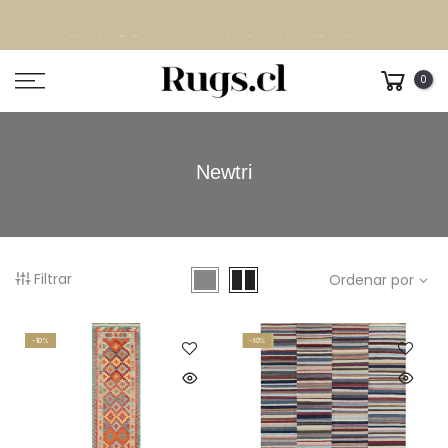
Despacho GRATIS
todo Chile continental
0
Newtri
Filtrar
Ordenar por
-10%
-10%