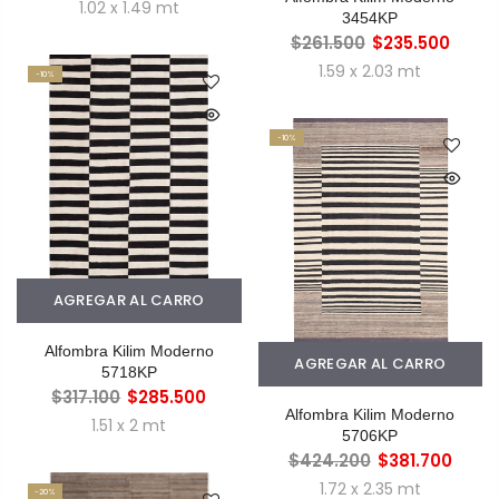
1.02 x 1.49 mt
3454KP
$261.500
$235.500
1.59 x 2.03 mt
-10%
-10%
AGREGAR AL CARRO
Alfombra Kilim Moderno
AGREGAR AL CARRO
5718KP
$317.100
$285.500
Alfombra Kilim Moderno
1.51 x 2 mt
5706KP
$424.200
$381.700
1.72 x 2.35 mt
-20%