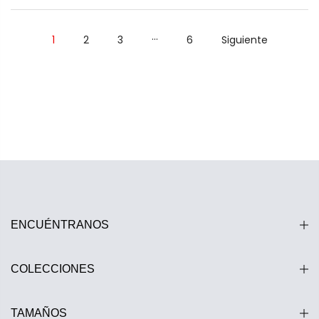
…
1
2
3
6
Siguiente
ENCUÉNTRANOS
COLECCIONES
TAMAÑOS