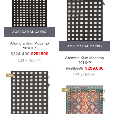
AGREGAR AL CARRO
Alfombra Kilim Moderno
AGREGAR AL CARRO
9016KP
$324.400
$291.900
Alfombra Kilim Moderno
1.24 x 1.83 mt
9011KP
$332.300
$299.000
1.27 x 1.83 mt
-10%
-10%