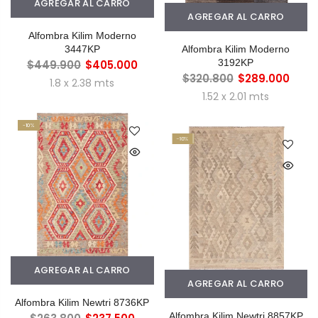
AGREGAR AL CARRO
AGREGAR AL CARRO
Alfombra Kilim Moderno
3447KP
Alfombra Kilim Moderno
3192KP
$449.900
$405.000
$320.800
$289.000
1.8 x 2.38 mts
1.52 x 2.01 mts
-10%
-10%
AGREGAR AL CARRO
AGREGAR AL CARRO
Alfombra Kilim Newtri 8736KP
Alfombra Kilim Newtri 8857KP