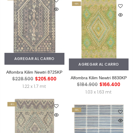
-10%
AGREGAR AL CARRO
AGREGAR AL CARRO
Alfombra Kilim Newtri 8725KP
Alfombra Kilim Newtri 8830KP
$228.500
$205.600
$184.900
$166.400
1.22 x 1.7 mt
1.03 x 1.63 mt
-10%
-10%